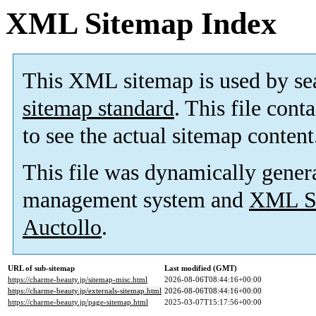
XML Sitemap Index
This XML sitemap is used by se
sitemap standard
. This file cont
to see the actual sitemap content
This file was dynamically gener
management system and
XML Si
Auctollo
.
URL of sub-sitemap
Last modified (GMT)
https://charme-beauty.jp/sitemap-misc.html
2026-08-06T08:44:16+00:00
https://charme-beauty.jp/externals-sitemap.html
2026-08-06T08:44:16+00:00
https://charme-beauty.jp/page-sitemap.html
2025-03-07T15:17:56+00:00