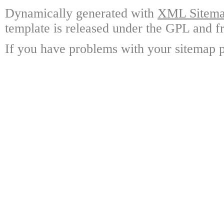
Dynamically generated with
XML Sitemap
template is released under the GPL and fr
If you have problems with your sitemap p